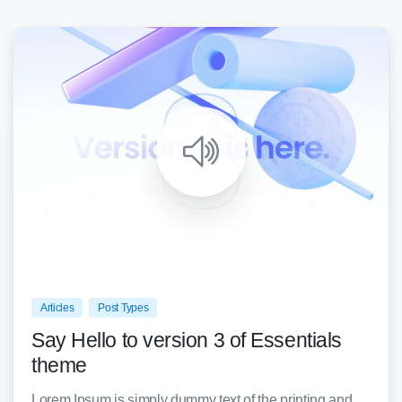
0
0
Articles
Post Types
Say Hello to version 3 of Essentials
theme
Lorem Ipsum is simply dummy text of the printing and