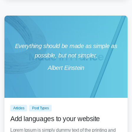
Everything should be made as simple as
possible, but not simpler.
Albert Einstein
0
0
Articles
Post Types
Add languages to your website
Lorem Ipsum is simply dummy text of the printing and