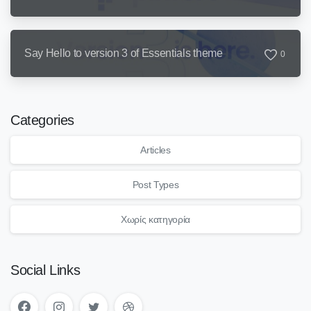
Say Hello to version 3 of Essentials theme
0
Categories
Articles
Post Types
Χωρίς κατηγορία
Social Links