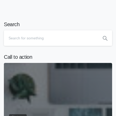
Search
Call to action