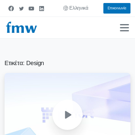
Ελληνικά
Επικοινωνία
Ετικέτα:
Design