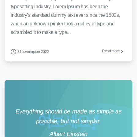
typesetting industry. Lorem Ipsum has been the
industry’s standard dummy text ever since the 1500s,
when an unknown printer took a galley of type and
scrambled it to make a type...
Read more
31 Ιανουαρίου 2022
Everything should be made as simple as
possible, but not simpler.
Albert Einstein