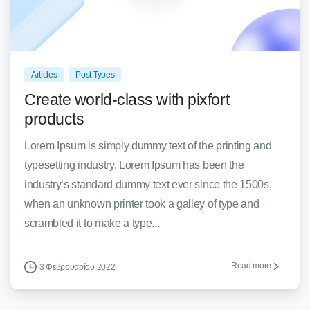
0
0
Articles
Post Types
Create world-class with pixfort
products
Lorem Ipsum is simply dummy text of the printing and
typesetting industry. Lorem Ipsum has been the
industry’s standard dummy text ever since the 1500s,
when an unknown printer took a galley of type and
scrambled it to make a type...
Read more
3 Φεβρουαρίου 2022