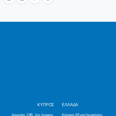
ΚΥΠΡΟΣ
ΕΛΛΑ∆Α
Αρμενίας 23Β, 1ος όροφος,
Κόνιαρη 68 και Λεωφόρου