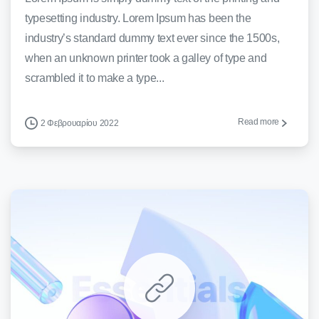
typesetting industry. Lorem Ipsum has been the
industry’s standard dummy text ever since the 1500s,
when an unknown printer took a galley of type and
scrambled it to make a type...
Read more
2 Φεβρουαρίου 2022