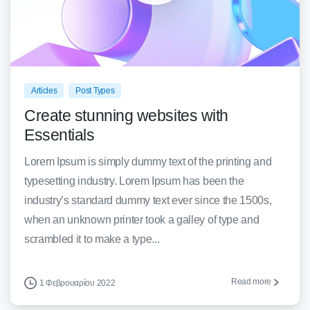
0
0
Articles
Post Types
Create stunning websites with
Essentials
Lorem Ipsum is simply dummy text of the printing and
typesetting industry. Lorem Ipsum has been the
industry’s standard dummy text ever since the 1500s,
when an unknown printer took a galley of type and
scrambled it to make a type...
Read more
1 Φεβρουαρίου 2022