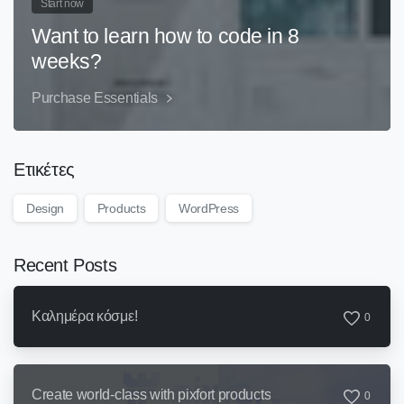
Start now
Want to learn how to code in 8
weeks?
Purchase Essentials
Ετικέτες
Design
Products
WordPress
Recent Posts
Καλημέρα κόσμε!
0
Create world-class with pixfort products
0