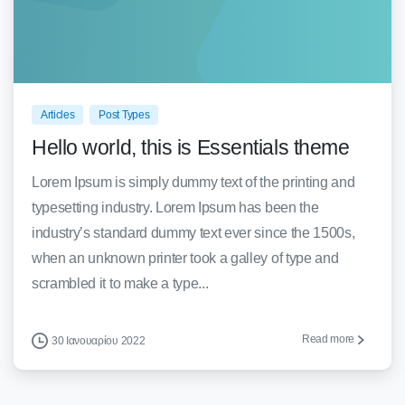
0
0
Articles
Post Types
Hello world, this is Essentials theme
Lorem Ipsum is simply dummy text of the printing and
typesetting industry. Lorem Ipsum has been the
industry’s standard dummy text ever since the 1500s,
when an unknown printer took a galley of type and
scrambled it to make a type...
Read more
30 Ιανουαρίου 2022