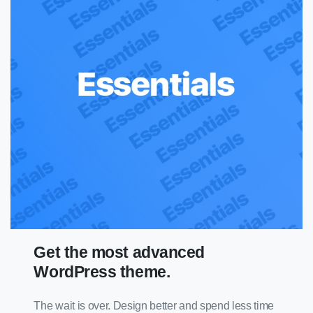
Get the most advanced
WordPress theme.
The wait is over. Design better and spend less time