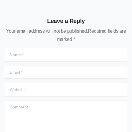
Leave a Reply
Your email address will not be published.Required fields are
marked *
Name
*
Email
*
Website
Comment