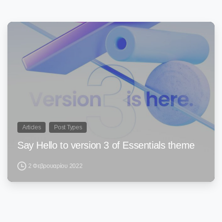
0
Articles
Post Types
Say Hello to version 3 of Essentials theme
2 Φεβρουαρίου 2022