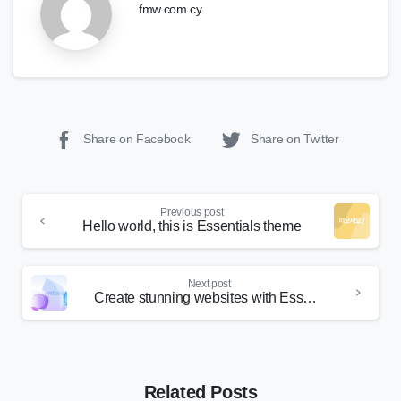
fmw.com.cy
Share on Facebook
Share on Twitter
Continue
Previous post
Reading
Hello world, this is Essentials theme
Next post
Create stunning websites with Essentials
Related Posts