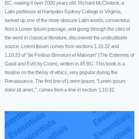
BC, making it over 2000 years old. Richard McClintock, a
Latin professor at Hampden-Sydney College in Virginia,
looked up one of the more obscure Latin words, consectetur,
from a Lorem Ipsum passage, and going through the cites of
the word in classical literature, discovered the undoubtable
source. Lorem Ipsum comes from sections 1.10.32 and
1.10.33 of “de Finibus Bonorum et Malorum” (The Extremes of
Good and Evil) by Cicero, written in 45 BC. This book is a
treatise on the theory of ethics, very popular during the
Renaissance. The first line of Lorem Ipsum, “Lorem ipsum
dolor sit amet..”, comes from a line in section 1.10.32.