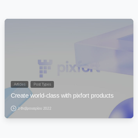
0
Articles
Post Types
Create world-class with pixfort products
3 Φεβρουαρίου 2022