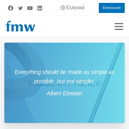
Ελληνικά
Επικοινωνία
Everything should be made as simple as
possible, but not simpler.
Albert Einstein