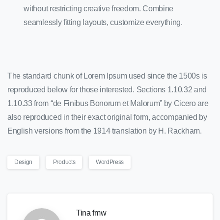
without restricting creative freedom. Combine
seamlessly fitting layouts, customize everything.
The standard chunk of Lorem Ipsum used since the 1500s is
reproduced below for those interested. Sections 1.10.32 and
1.10.33 from “de Finibus Bonorum et Malorum” by Cicero are
also reproduced in their exact original form, accompanied by
English versions from the 1914 translation by H. Rackham.
Design
Products
WordPress
Tina fmw