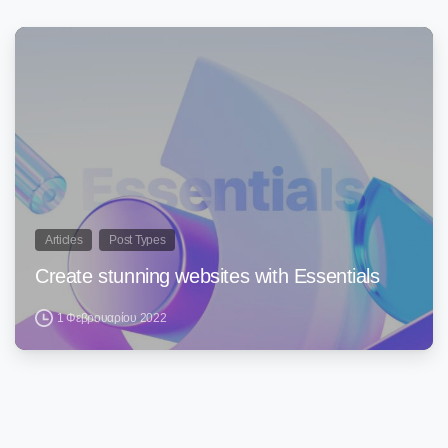
0
Articles
Post Types
Create stunning websites with Essentials
1 Φεβρουαρίου 2022