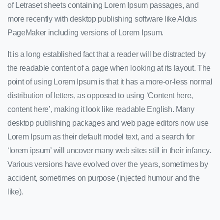
of Letraset sheets containing Lorem Ipsum passages, and
more recently with desktop publishing software like Aldus
PageMaker including versions of Lorem Ipsum.
It is a long established fact that a reader will be distracted by
the readable content of a page when looking at its layout. The
point of using Lorem Ipsum is that it has a more-or-less normal
distribution of letters, as opposed to using ‘Content here,
content here’, making it look like readable English. Many
desktop publishing packages and web page editors now use
Lorem Ipsum as their default model text, and a search for
‘lorem ipsum’ will uncover many web sites still in their infancy.
Various versions have evolved over the years, sometimes by
accident, sometimes on purpose (injected humour and the
like).