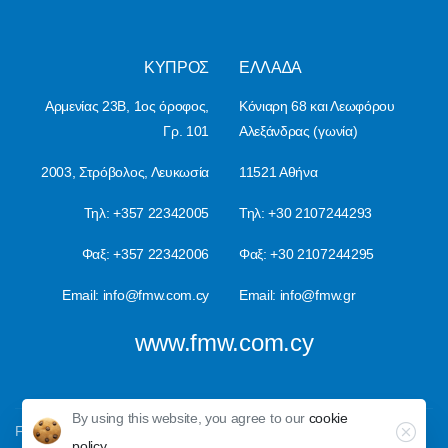
ΚΥΠΡΟΣ
ΕΛΛΑ∆Α
Αρμενίας 23Β, 1ος όροφος,
Κόνιαρη 68 και Λεωφόρου
Γρ. 101
Αλεξάνδρας (γωνία)
2003, Στρόβολος, Λευκωσία
11521 Αθήνα
Τηλ: +357 22342005
Τηλ: +30 2107244293
Φαξ: +357 22342006
Φαξ: +30 2107244295
Email:
info@fmw.com.cy
Email:
info@fmw.gr
www.fmw.com.cy
By using this website, you agree to our
cookie
Close
FMW © All rights reserved, 2023
policy.