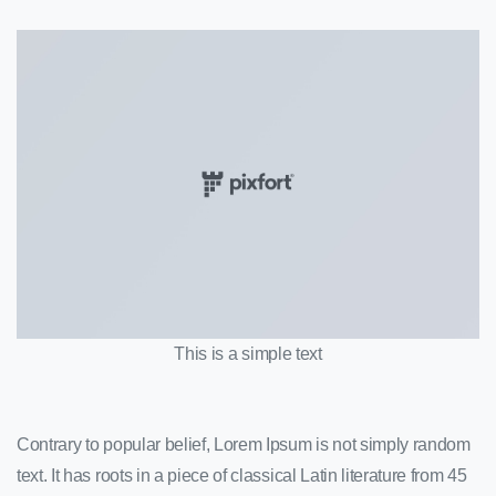
This is a simple text
Contrary to popular belief, Lorem Ipsum is not simply random
text. It has roots in a piece of classical Latin literature from 45