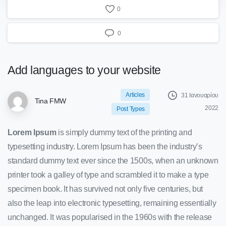
0
0
Add
languages
to
your
website
Articles
31 Ιανουαρίου
Tina FMW
2022
Post Types
Lorem Ipsum
is simply dummy text of the printing and
typesetting industry. Lorem Ipsum has been the industry’s
standard dummy text ever since the 1500s, when an unknown
printer took a galley of type and scrambled it to make a type
specimen book. It has survived not only five centuries, but
also the leap into electronic typesetting, remaining essentially
unchanged. It was popularised in the 1960s with the release