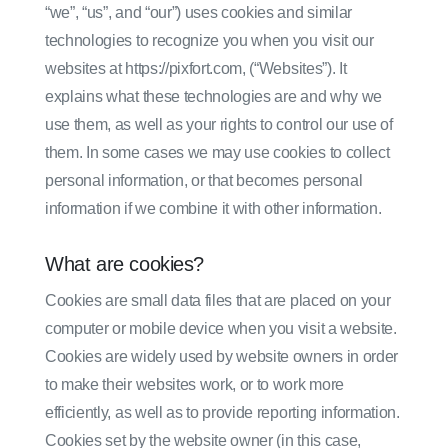
“we”, “us”, and “our”) uses cookies and similar
technologies to recognize you when you visit our
websites at https://pixfort.com, (“Websites”). It
explains what these technologies are and why we
use them, as well as your rights to control our use of
them. In some cases we may use cookies to collect
personal information, or that becomes personal
information if we combine it with other information.
What are cookies?
Cookies are small data files that are placed on your
computer or mobile device when you visit a website.
Cookies are widely used by website owners in order
to make their websites work, or to work more
efficiently, as well as to provide reporting information.
Cookies set by the website owner (in this case,