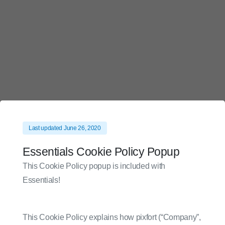
Skip
to
content
Last updated June 26, 2020
Essentials Cookie Policy Popup
This Cookie Policy popup is included with
Essentials!
This Cookie Policy explains how pixfort (“Company”,