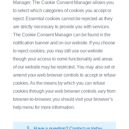
Manager. The Cookie Consent Manager allows you
to select which categories of cookies you accept or
reject. Essential cookies cannot be rejected as they
are strictly necessary to provide you with services.
The Cookie Consent Manager can be found in the
notification banner and on our website. If you choose
to reject cookies, you may still use our website
though your access to some functionality and areas
of our website may be restricted. You may also set or
amend your web browser controls to accept or refuse
cookies. As the means by which you can refuse
cookies through your web browser controls vary from
browser-to-browser, you should visit your browser’s
help menu for more information.
Have a question? Contact us today