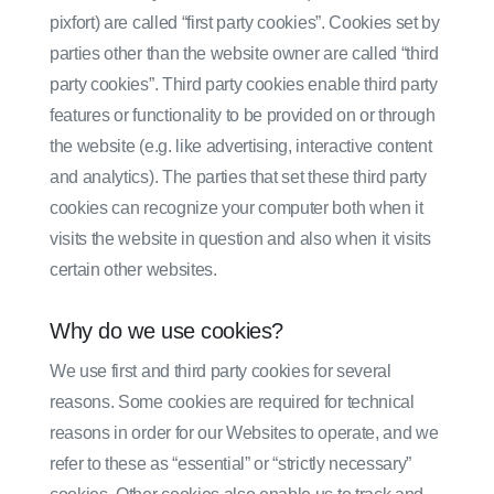
pixfort) are called “first party cookies”. Cookies set by
parties other than the website owner are called “third
party cookies”. Third party cookies enable third party
features or functionality to be provided on or through
the website (e.g. like advertising, interactive content
and analytics). The parties that set these third party
cookies can recognize your computer both when it
visits the website in question and also when it visits
certain other websites.
Why do we use cookies?
We use first and third party cookies for several
reasons. Some cookies are required for technical
reasons in order for our Websites to operate, and we
refer to these as “essential” or “strictly necessary”