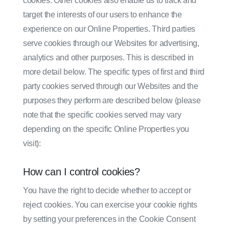
cookies. Other cookies also enable us to track and
target the interests of our users to enhance the
experience on our Online Properties. Third parties
serve cookies through our Websites for advertising,
analytics and other purposes. This is described in
more detail below. The specific types of first and third
party cookies served through our Websites and the
purposes they perform are described below (please
note that the specific cookies served may vary
depending on the specific Online Properties you
visit):
How can I control cookies?
You have the right to decide whether to accept or
reject cookies. You can exercise your cookie rights
by setting your preferences in the Cookie Consent